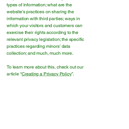
types of information; what are the
website’s practices on sharing the
information with third parties; ways in
which your visitors and customers can
exercise their rights according to the
relevant privacy legislation; the specific
practices regarding minors’ data
collection; and much, much more.
To learn more about this, check out our
article “
Creating a Privacy Policy
”.