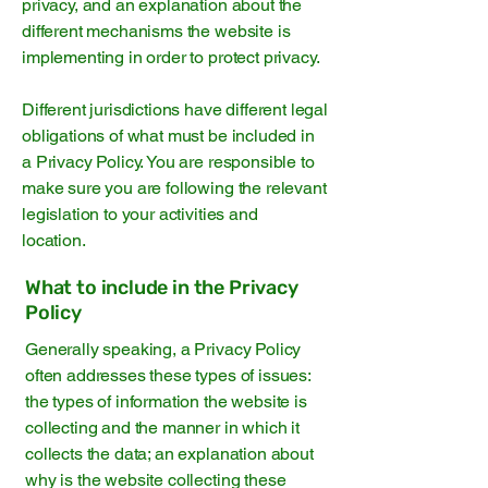
privacy, and an explanation about the
different mechanisms the website is
implementing in order to protect privacy.
Different jurisdictions have different legal
obligations of what must be included in
a Privacy Policy. You are responsible to
make sure you are following the relevant
legislation to your activities and
location.
What to include in the Privacy
Policy
Generally speaking, a Privacy Policy
often addresses these types of issues:
the types of information the website is
collecting and the manner in which it
collects the data; an explanation about
why is the website collecting these