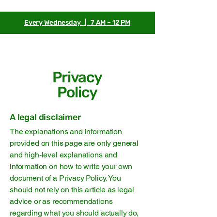
Every Wednesday | 7 AM – 12 PM
Privacy
Policy
A legal disclaimer
The explanations and information
provided on this page are only general
and high-level explanations and
information on how to write your own
document of a Privacy Policy. You
should not rely on this article as legal
advice or as recommendations
regarding what you should actually do,