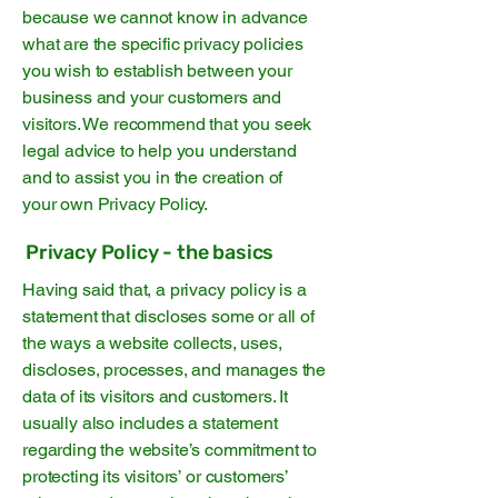
because we cannot know in advance
what are the specific privacy policies
you wish to establish between your
business and your customers and
visitors. We recommend that you seek
legal advice to help you understand
and to assist you in the creation of
your own Privacy Policy.
Privacy Policy - the basics
Having said that, a privacy policy is a
statement that discloses some or all of
the ways a website collects, uses,
discloses, processes, and manages the
data of its visitors and customers. It
usually also includes a statement
regarding the website’s commitment to
protecting its visitors’ or customers’